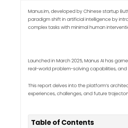
Manus.im, developed by Chinese startup Butte
paradigm shift in artificial intelligence by
complex tasks with minimal human interventi
Launched in March 2025, Manus AI has garnered
real-world problem-solving capabilities, and
This report delves into the platform’s archit
experiences, challenges, and future trajector
Table of Contents