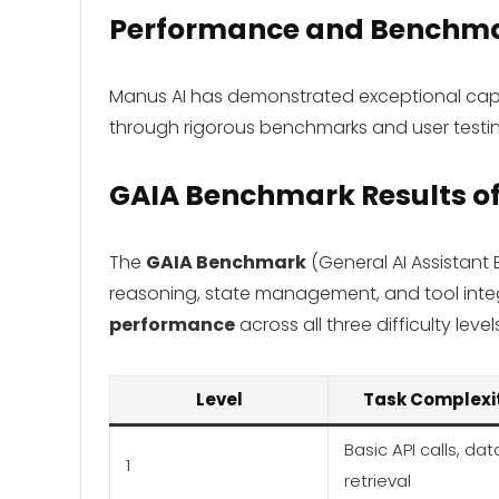
Performance and Benchm
Manus AI has demonstrated exceptional capab
through rigorous benchmarks and user testin
GAIA Benchmark Results
o
The
GAIA Benchmark
(General AI Assistant
reasoning, state management, and tool int
performance
across all three difficulty level
Level
Task Complexi
Basic API calls, dat
1
retrieval