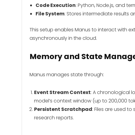
Code Execution
: Python, Node.js, and ter
File System
: Stores intermediate results a
This setup enables Manus to interact with ext
asynchronously in the cloud.
Memory and State Manag
Manus manages state through:
Event Stream Context
: A chronological lo
model’s context window (up to 200,000 tok
Persistent Scratchpad
: Files are used to
research reports.