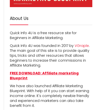
About Us
Quick Info 4U is a free resource site for
Beginners in Affiliate Marketing.
Quick Info 4U was founded in 2017 by
VGraple
.
The main goal of this site is to provide quality
tips, tricks and other resources that allows
beginners to increase their commissions in
Affiliate Marketing.
FREE DOWNLOAD: Affiliate marketing
Blueprint
We have also launched Affiliate Marketing
Blueprint. With help of it you can start earning
income online. It's completely newbie friendly
and experienced marketers can also take
benefit from it.