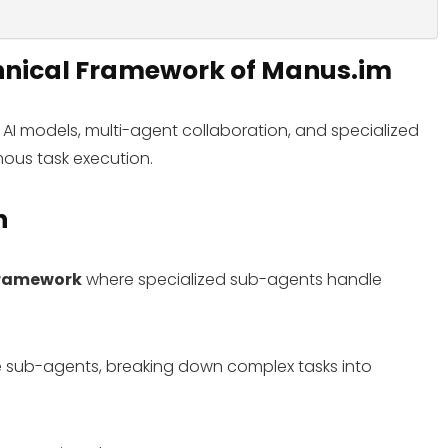
chnical Framework
of Manus.im
I models, multi-agent collaboration, and specialized
ous task execution.
n
framework
where specialized sub-agents handle
e sub-agents, breaking down complex tasks into