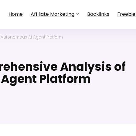
Home
Affiliate Marketing
Backlinks
Freebie
 Autonomous AI Agent Platform
ehensive Analysis of
 Agent Platform