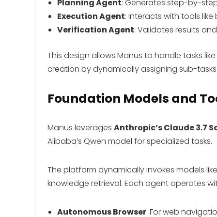
Planning Agent
: Generates step-by-step
Execution Agent
: Interacts with tools lik
Verification Agent
: Validates results a
This design allows Manus to handle tasks like
creation by dynamically assigning sub-tasks 
Foundation Models and Too
Manus leverages
Anthropic’s Claude 3.7 S
Alibaba’s Qwen model for specialized tasks.
The platform dynamically invokes models lik
knowledge retrieval. Each agent operates wi
Autonomous Browser
: For web navigati