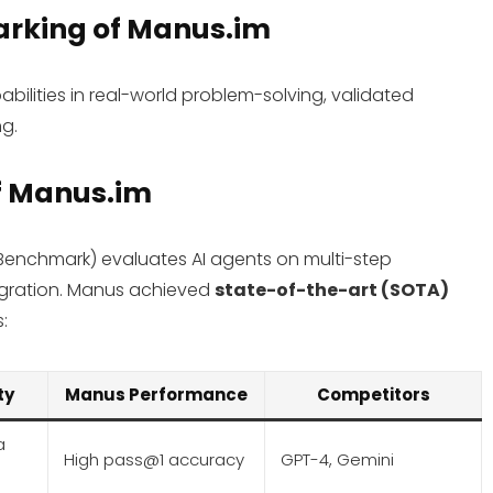
arking
of Manus.im
ilities in real-world problem-solving, validated
g.
f Manus.im
 Benchmark) evaluates AI agents on multi-step
egration. Manus achieved
state-of-the-art (SOTA)
s:
ty
Manus Performance
Competitors
a
High pass@1 accuracy
GPT-4, Gemini