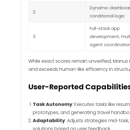
Dynamic dashboar
2
conditional logic
Full-stack app
3
development, mult
agent coordinatio
While exact scores remain unverified, Manu
and exceeds human-like efficiency in structu
User-Reported Capabilitie
Task Autonomy
: Executes tasks like res
prototypes, and generating travel handboo
Adaptability
: Adjusts strategies mid-tas
solutions based on user feedback.