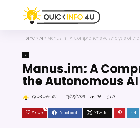
Home
»
AI
»
Manus.im: A Comprehensive Analysis of the
AI
Manus.im: A Compr
the Autonomous AI
Quick Info 4U
18/05/2025
116
0
0
Save