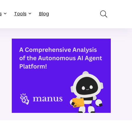
s
Tools
Blog