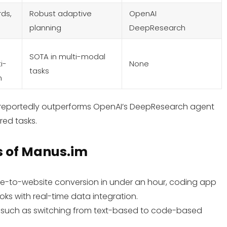
ds,
Robust adaptive
OpenAI
planning
DeepResearch
SOTA in multi-modal
i-
None
tasks
n
s reportedly outperforms OpenAI’s DeepResearch agent
red tasks.
s
of Manus.im
ume-to-website conversion in under an hour, coding app
ks with real-time data integration.
k, such as switching from text-based to code-based