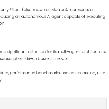
rfly Effect (also known as Monica), represents a
 introducing an autonomous AI agent capable of executing
on.
 significant attention for its multi-agent architecture,
 subscription-driven business model.
ecture, performance benchmarks, use cases, pricing, user
y.