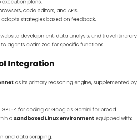
 execution plans.
e browsers, code editors, and APIs.
nd adapts strategies based on feedback.
 website development, data analysis, and travel itinerary
to agents optimized for specific functions.
l Integration
onnet
as its primary reasoning engine, supplemented by
e GPT-4 for coding or Google’s Gemini for broad
thin a
sandboxed Linux environment
equipped with:
on and data scraping.