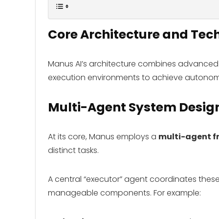
Core Architecture and Te
Manus AI’s architecture combines advanced A
execution environments to achieve autonom
Multi-Agent System Desig
At its core, Manus employs a
multi-agent 
distinct tasks.
A central “executor” agent coordinates thes
manageable components. For example: