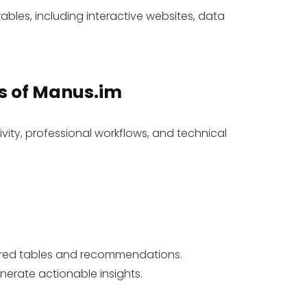
ables, including interactive websites, data
s
of Manus.im
ivity, professional workflows, and technical
tured tables and recommendations.
erate actionable insights.