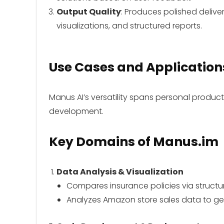
Output Quality
: Produces polished deliver
visualizations, and structured reports.
Use Cases and Application
Manus AI’s versatility spans personal product
development.
Key Domains
of Manus.im
Data Analysis & Visualization
Compares insurance policies via struc
Analyzes Amazon store sales data to gen