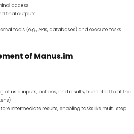
minal access.
nd final outputs.
ernal tools (e.g., APIs, databases) and execute tasks
ement
of Manus.im
g of user inputs, actions, and results, truncated to fit the
ens).
 store intermediate results, enabling tasks like multi-step