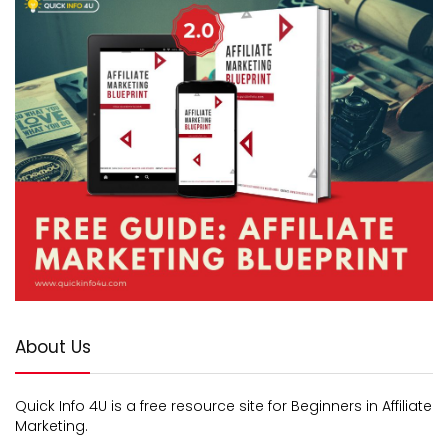
About Us
Quick Info 4U is a free resource site for Beginners in Affiliate
Marketing.