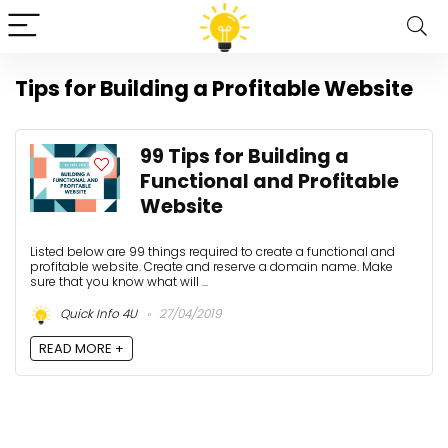
Tips for Building a Profitable Website
99 Tips for Building a
Functional and Profitable
Website
Listed below are 99 things required to create a functional and
profitable website. Create and reserve a domain name. Make
sure that you know what will ...
Quick Info 4U
27/04/2019
READ MORE +