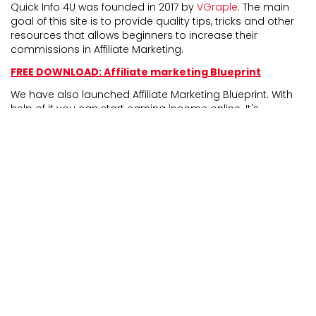
Quick Info 4U was founded in 2017 by
VGraple
. The main
goal of this site is to provide quality tips, tricks and other
resources that allows beginners to increase their
commissions in Affiliate Marketing.
FREE DOWNLOAD: Affiliate marketing Blueprint
We have also launched Affiliate Marketing Blueprint. With
help of it you can start earning income online. It's
completely newbie friendly and experienced marketers
can also take benefit from it.