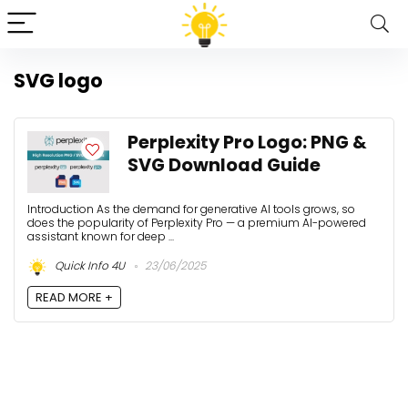
SVG logo
Perplexity Pro Logo: PNG &
SVG Download Guide
Introduction As the demand for generative AI tools grows, so
does the popularity of Perplexity Pro — a premium AI-powered
assistant known for deep ...
Quick Info 4U
23/06/2025
READ MORE +