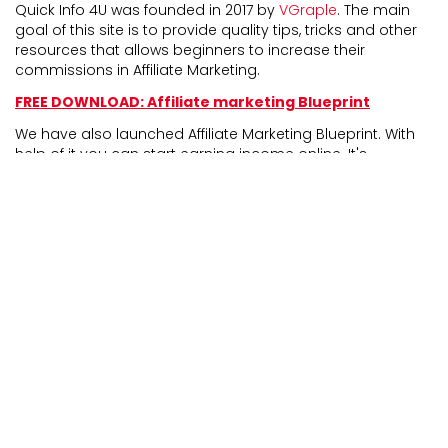
Quick Info 4U was founded in 2017 by
VGraple
. The main
goal of this site is to provide quality tips, tricks and other
resources that allows beginners to increase their
commissions in Affiliate Marketing.
FREE DOWNLOAD: Affiliate marketing Blueprint
We have also launched Affiliate Marketing Blueprint. With
help of it you can start earning income online. It's
completely newbie friendly and experienced marketers
can also take benefit from it.