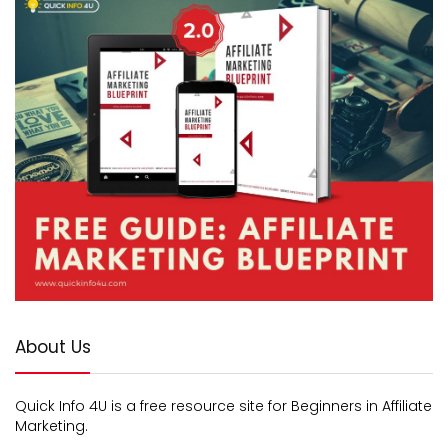
About Us
Quick Info 4U is a free resource site for Beginners in Affiliate
Marketing.