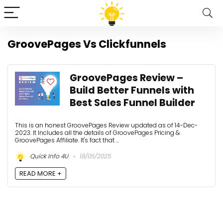
GroovePages Vs Clickfunnels
GroovePages Review –
Build Better Funnels with
Best Sales Funnel Builder
This is an honest GroovePages Review updated as of 14-Dec-
2023. It Includes all the details of GroovePages Pricing &
GroovePages Affiliate. It's fact that ...
Quick Info 4U
18/05/2025
READ MORE +