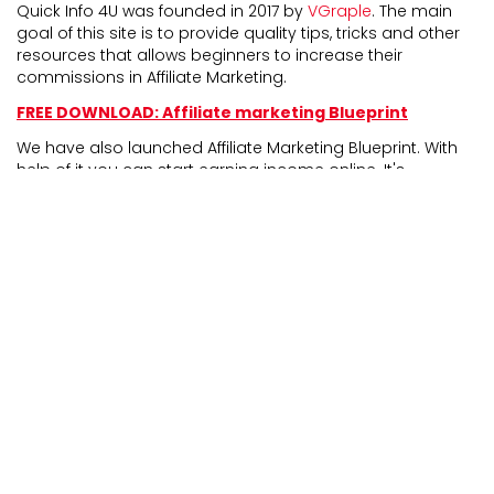
Quick Info 4U was founded in 2017 by
VGraple
. The main
goal of this site is to provide quality tips, tricks and other
resources that allows beginners to increase their
commissions in Affiliate Marketing.
FREE DOWNLOAD: Affiliate marketing Blueprint
We have also launched Affiliate Marketing Blueprint. With
help of it you can start earning income online. It's
completely newbie friendly and experienced marketers
can also take benefit from it.