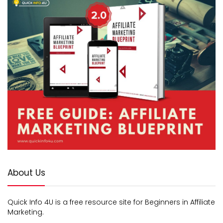
About Us
Quick Info 4U is a free resource site for Beginners in Affiliate
Marketing.