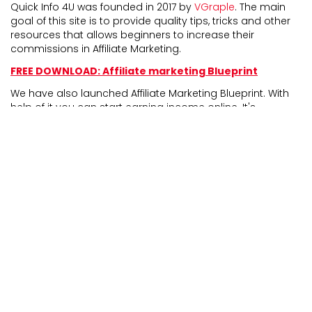
Quick Info 4U was founded in 2017 by
VGraple
. The main
goal of this site is to provide quality tips, tricks and other
resources that allows beginners to increase their
commissions in Affiliate Marketing.
FREE DOWNLOAD: Affiliate marketing Blueprint
We have also launched Affiliate Marketing Blueprint. With
help of it you can start earning income online. It's
completely newbie friendly and experienced marketers
can also take benefit from it.