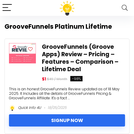
GrooveFunnels Platinum Lifetime
GrooveFunnels (Groove
Apps) Review – Pricing –
Features – Comparison –
Lifetime Deal
$1
-98%
$49 / Month
This is an honest GrooveFunnels Review updated as of 18 May
2025. It Includes all the details of GrooveFunnels Pricing &
GrooveFunnels Affiliate. It's a fact ...
Quick Info 4U
18/05/2025
SIGNUP NOW