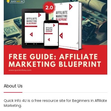
About Us
Quick Info 4U is a free resource site for Beginners in Affiliate
Marketing.